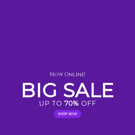
Now Online!
BIG SALE
UP TO
70%
OFF
SHOP NOW