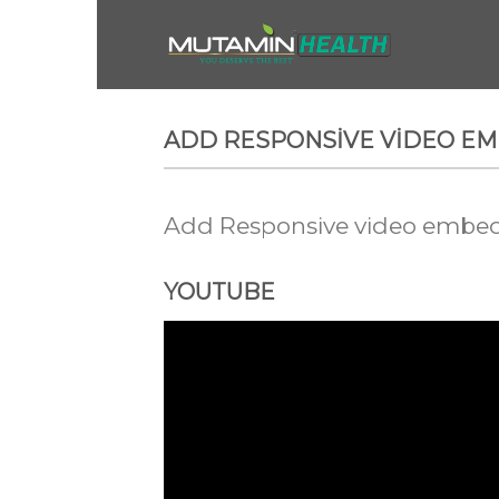
Skip
to
content
ADD RESPONSIVE VIDEO E
Add Responsive video embed t
YOUTUBE