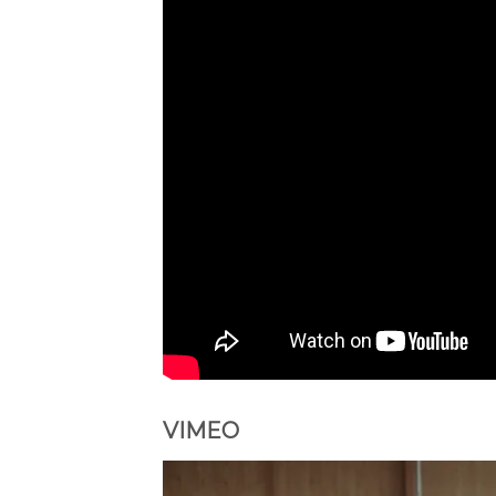
VIMEO