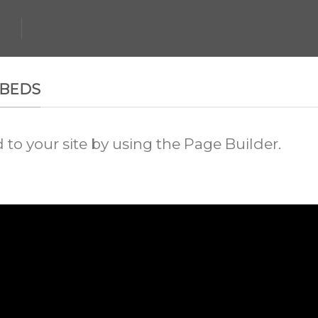
MBEDS
o your site by using the Page Builder.