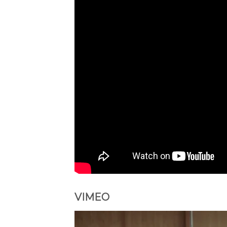
VIMEO