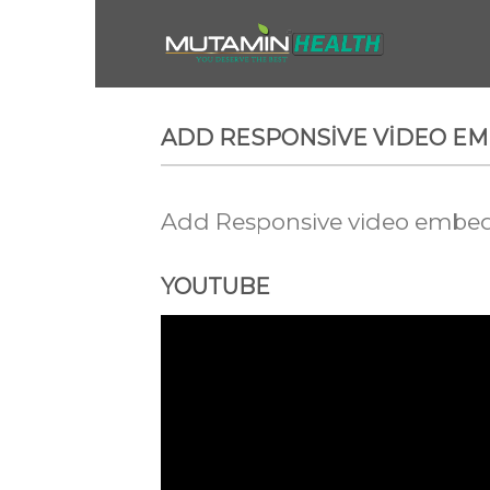
Skip
to
content
ADD RESPONSIVE VIDEO E
Add Responsive video embed t
YOUTUBE