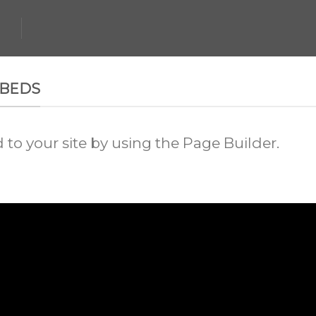
MBEDS
o your site by using the Page Builder.