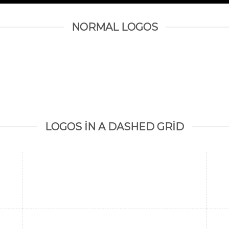
NORMAL LOGOS
LOGOS IN A DASHED GRID