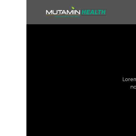
Skip
to
content
Lorem
no