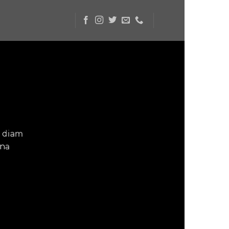
d diam
gna