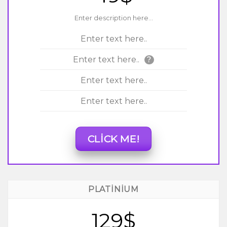
Enter description here...
Enter text here..
Enter text here..
?
Enter text here..
Enter text here..
CLICK ME!
PLATINIUM
129$