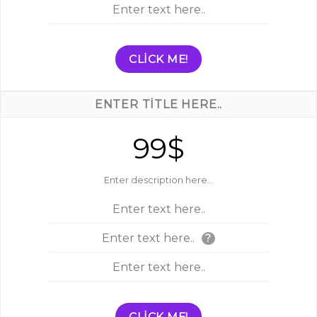
Enter text here..
CLICK ME!
ENTER TITLE HERE..
99$
Enter description here...
Enter text here..
Enter text here..
?
Enter text here..
CLICK ME!