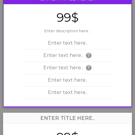
99$
Enter description here...
Enter text here..
Enter text here..
?
Enter text here..
?
Enter text here..
Enter text here..
ENTER TITLE HERE..