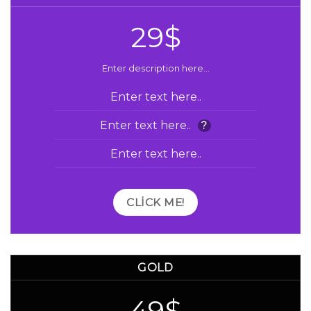
29$
Enter description here...
Enter text here..
Enter text here..
?
Enter text here..
CLICK ME!
GOLD
49$