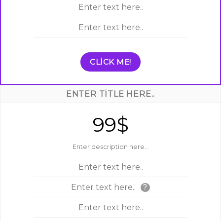
Enter text here..
Enter text here..
CLICK ME!
ENTER TITLE HERE..
99$
Enter description here...
Enter text here..
Enter text here..
?
Enter text here..