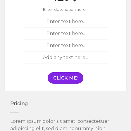
Enter description here...
Enter text here..
Enter text here..
Enter text here..
Add any text here...
CLICK ME!
Pricing
Lorem ipsum dolor sit amet, consectetuer
adipiscing elit, sed diam nonummy nibh