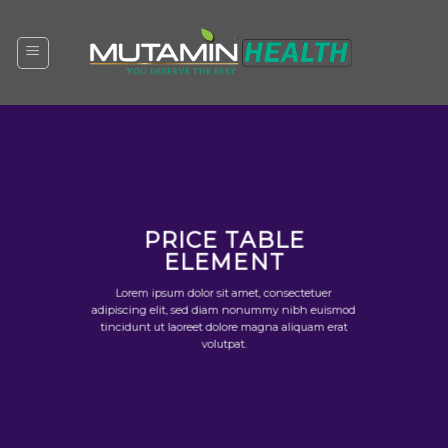
Skip
to
content
PRICE TABLE
ELEMENT
Lorem ipsum dolor sit amet, consectetuer
adipiscing elit, sed diam nonummy nibh euismod
tincidunt ut laoreet dolore magna aliquam erat
volutpat.