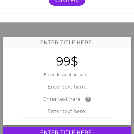
ENTER TITLE HERE..
99$
Enter description here...
Enter text here..
Enter text here..
?
Enter text here..
ENTER TITLE HERE..