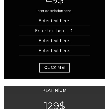
Enter description here...
Enter text here..
Enter text here..
?
Enter text here..
Enter text here..
CLICK ME!
PLATINIUM
129$