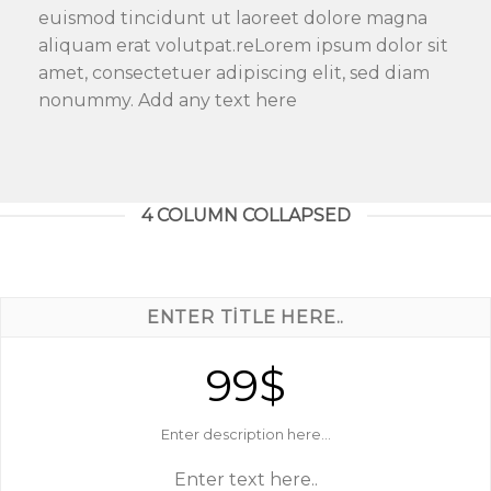
euismod tincidunt ut laoreet dolore magna
aliquam erat volutpat.reLorem ipsum dolor sit
amet, consectetuer adipiscing elit, sed diam
nonummy. Add any text here
4 COLUMN COLLAPSED
ENTER TITLE HERE..
99$
Enter description here...
Enter text here..