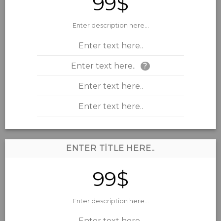
99$
Enter description here...
Enter text here..
Enter text here..
?
Enter text here..
Enter text here..
ENTER TITLE HERE..
99$
Enter description here...
Enter text here..