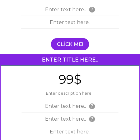
Enter text here..
?
Enter text here..
CLICK ME!
ENTER TITLE HERE..
99$
Enter description here...
Enter text here..
?
Enter text here..
?
Enter text here..