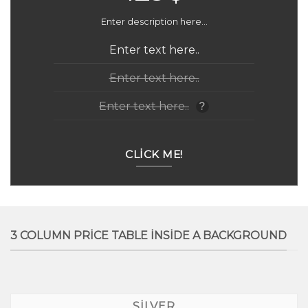
Enter description here...
Enter text here..
Enter text here..
Enter text here..
?
CLICK ME!
3 COLUMN PRICE TABLE INSIDE A BACKGROUND
SILVER