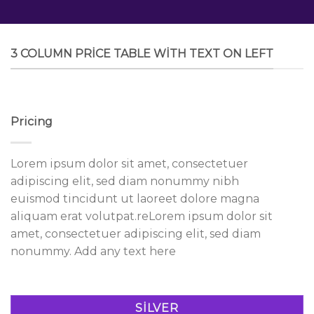
3 COLUMN PRICE TABLE WITH TEXT ON LEFT
Pricing
Lorem ipsum dolor sit amet, consectetuer
adipiscing elit, sed diam nonummy nibh
euismod tincidunt ut laoreet dolore magna
aliquam erat volutpat.reLorem ipsum dolor sit
amet, consectetuer adipiscing elit, sed diam
nonummy. Add any text here
SILVER