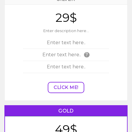
29$
Enter description here...
Enter text here..
Enter text here..
?
Enter text here..
CLICK ME!
GOLD
49$